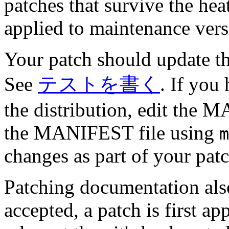
patches that survive the he
applied to maintenance ver
Your patch should update th
See
テストを書く
. If you
the distribution, edit the 
the MANIFEST file using
m
changes as part of your pat
Patching documentation also
accepted, a patch is first ap