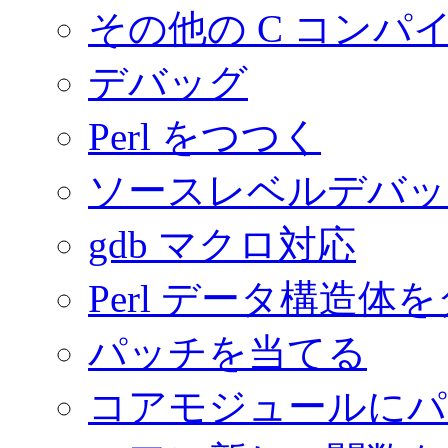
その他の C コンパ
デバッグ
Perl をつつく
ソースレベルデバッ
gdb マクロ対応
Perl データ構造体
パッチを当てる
コアモジュールにパ