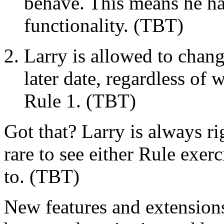
behave. This means he ha
functionality. (TBT)
Larry is allowed to chang
later date, regardless of
Rule 1. (TBT)
Got that? Larry is always r
rare to see either Rule exerc
to. (TBT)
New features and extensions