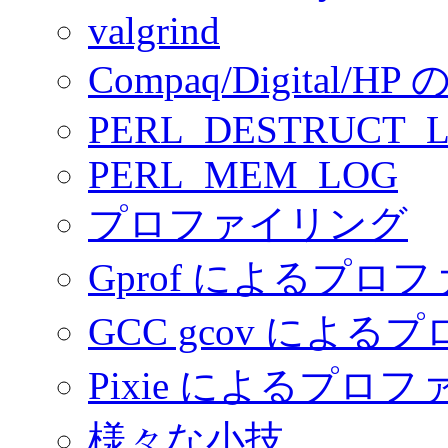
valgrind
Compaq/Digital/HP の
PERL_DESTRUCT_
PERL_MEM_LOG
プロファイリング
Gprof によるプロ
GCC gcov によ
Pixie によるプロ
様々な小技