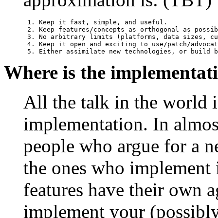
 1. Keep it fast, simple, and useful.

 2. Keep features/concepts as orthogonal as possib
 3. No arbitrary limits (platforms, data sizes, cu
 4. Keep it open and exciting to use/patch/advocat
 5. Either assimilate new technologies, or build b
Where is the implementat
All the talk in the world 
implementation. In almost
people who argue for a ne
the ones who implement i
features have their own a
implement your (possibl