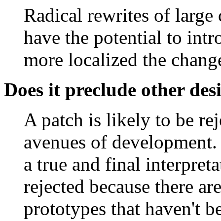
Radical rewrites of large 
have the potential to int
more localized the change
Does it preclude other des
A patch is likely to be rej
avenues of development. F
a true and final interpret
rejected because there are 
prototypes that haven't 