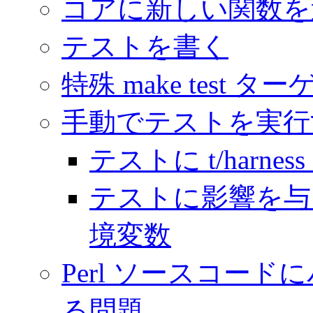
コアに新しい関数を
テストを書く
特殊 make test タ
手動でテストを実行
テストに t/harnes
テストに影響を与
境変数
Perl ソースコー
る問題