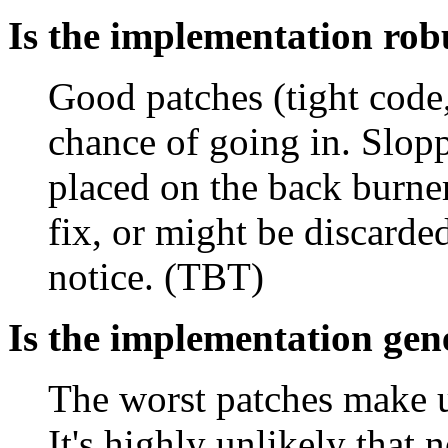
Is the implementation rob
Good patches (tight code
chance of going in. Slopp
placed on the back burne
fix, or might be discarde
notice. (TBT)
Is the implementation gen
The worst patches make us
It's highly unlikely that 