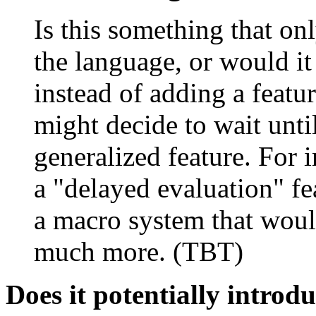
Is this something that on
the language, or would i
instead of adding a featur
might decide to wait unt
generalized feature. For 
a "delayed evaluation" fea
a macro system that woul
much more. (TBT)
Does it potentially introd