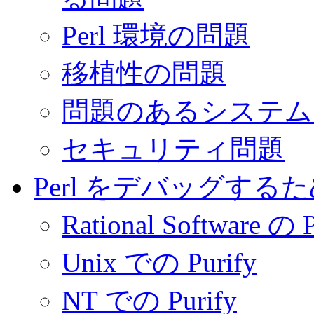
Perl 環境の問題
移植性の問題
問題のあるシステム
セキュリティ問題
Perl をデバッグす
Rational Software の P
Unix での Purify
NT での Purify