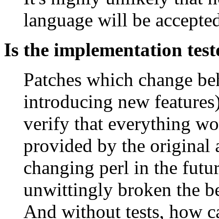
language will be accepte
Is the implementation tes
Patches which change beh
introducing new features)
verify that everything wo
provided by the original
changing perl in the futur
unwittingly broken the b
And without tests, how ca