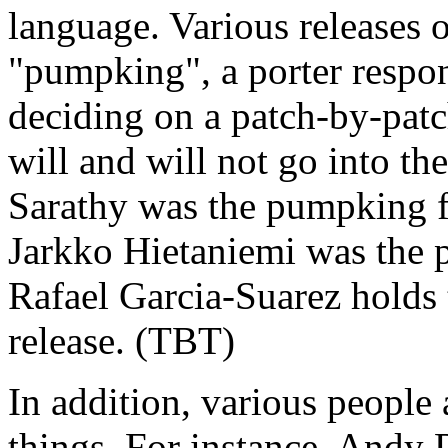
language. Various releases 
"pumpking", a porter respon
deciding on a patch-by-patc
will and will not go into th
Sarathy was the pumpking fo
Jarkko Hietaniemi was the p
Rafael Garcia-Suarez holds
release. (TBT)
In addition, various people
things. For instance, Andy