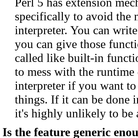
Perl 5 has extension me
specifically to avoid the
interpreter. You can writ
you can give those functi
called like built-in func
to mess with the runtime d
interpreter if you want t
things. If it can be done 
it's highly unlikely to b
Is the feature generic eno