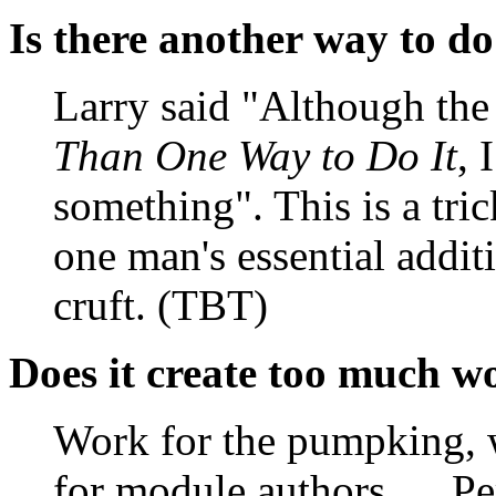
Is there another way to do
Larry said "Although the
Than One Way to Do It
, 
something". This is a tric
one man's essential addit
cruft. (TBT)
Does it create too much w
Work for the pumpking, 
for module authors, ... P