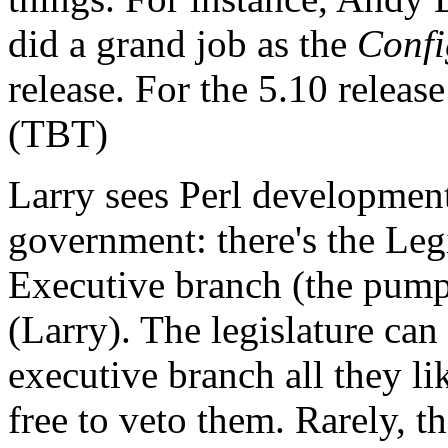
did a grand job as the
Confi
release. For the 5.10 relea
(TBT)
Larry sees Perl development
government: there's the Legi
Executive branch (the pump
(Larry). The legislature can
executive branch all they li
free to veto them. Rarely, 