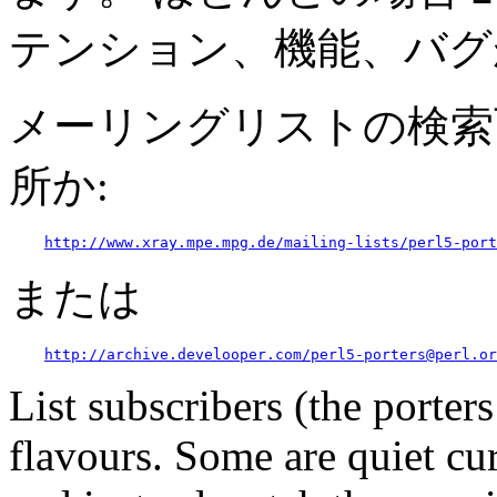
テンション、機能、バグ
メーリングリストの検索
所か:
http://www.xray.mpe.mpg.de/mailing-lists/perl5-port
または
http://archive.develooper.com/perl5-porters@perl.or
List subscribers (the porter
flavours. Some are quiet cur