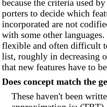
because the criteria used b
porters to decide which fea
incorporated are not codifie
with some other languages. I
flexible and often difficult
list, roughly in decreasing 
that new features have to b
Does concept match the ge
These haven't been writt
approximation is: (TBT)