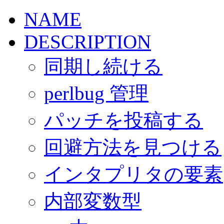
NAME
DESCRIPTION
同期し続ける
perlbug 管理
パッチを投稿する
回避方法を見つける
インタプリタの要素
内部変数型