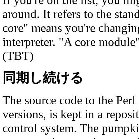
around. It refers to the sta
core" means you're changing
interpreter. "A core module"
(TBT)
同期し続ける
The source code to the Perl i
versions, is kept in a repos
control system. The pumpki