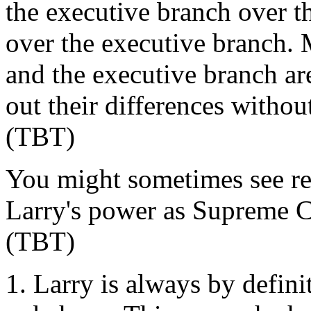
the executive branch over the
over the executive branch. 
and the executive branch ar
out their differences witho
(TBT)
You might sometimes see re
Larry's power as Supreme C
(TBT)
Larry is always by defini