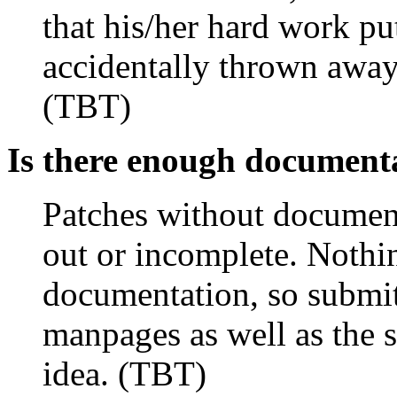
that his/her hard work pu
accidentally thrown away
(TBT)
Is there enough document
Patches without document
out or incomplete. Nothi
documentation, so submitt
manpages as well as the 
idea. (TBT)