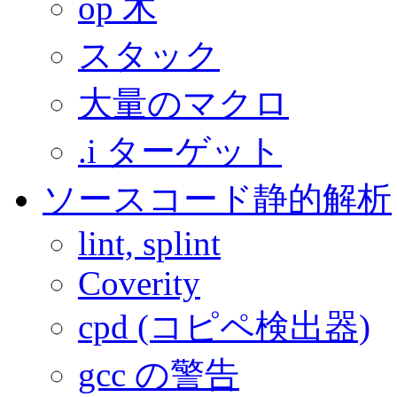
op 木
スタック
大量のマクロ
.i ターゲット
ソースコード静的解析
lint, splint
Coverity
cpd (コピペ検出器)
gcc の警告