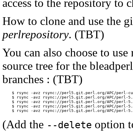
access to the repository to
How to clone and use the git
perlrepository
. (TBT)
You can also choose to use r
source tree for the bleadper
branches : (TBT)
    $ rsync -avz rsync://perl5.git.perl.org/APC/perl-cu
    $ rsync -avz rsync://perl5.git.perl.org/APC/perl-5.
    $ rsync -avz rsync://perl5.git.perl.org/APC/perl-5.
    $ rsync -avz rsync://perl5.git.perl.org/APC/perl-5.
    $ rsync -avz rsync://perl5.git.perl.org/APC/perl-5.
(Add the
option t
--delete