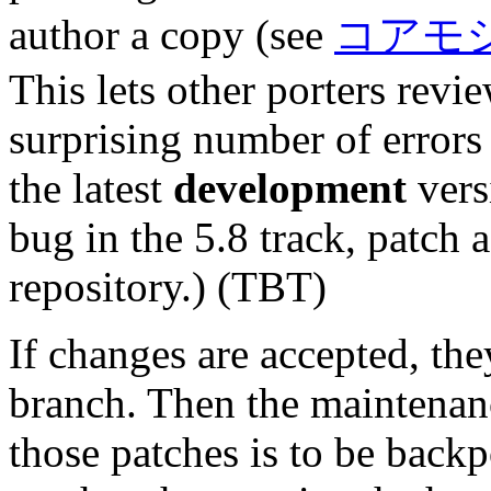
author a copy (see
コアモ
This lets other porters revi
surprising number of errors 
the latest
development
versi
bug in the 5.8 track, patch 
repository.) (TBT)
If changes are accepted, th
branch. Then the maintena
those patches is to be back