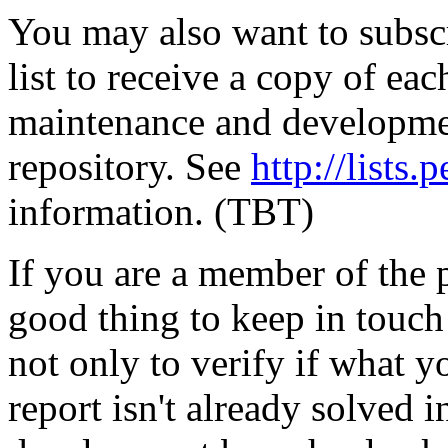
You may also want to subscr
list to receive a copy of eac
maintenance and developmen
repository. See
http://lists.p
information. (TBT)
If you are a member of the pe
good thing to keep in touch
not only to verify if what 
report isn't already solved i