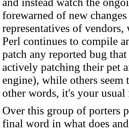
and instead watch the ongoi
forewarned of new changes o
representatives of vendors, 
Perl continues to compile a
patch any reported bug that
actively patching their pet 
engine), while others seem 
other words, it's your usual
Over this group of porters 
final word in what does and