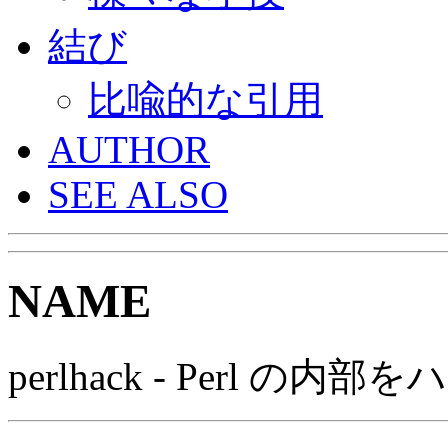
結び
比喩的な引用
AUTHOR
SEE ALSO
NAME
perlhack - Perl の