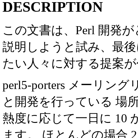
DESCRIPTION
この文書は、Perl 開
説明しようと試み、最後に 正
たい人々に対する提案が
perl5-porters メーリ
と開発を行っている 場
熱度に応じて一日に 10 
ます。 ほとんどの場合 2