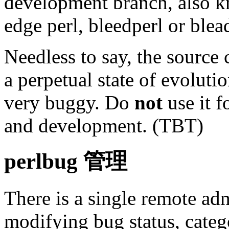
development branch, also k
edge perl, bleedperl or ble
Needless to say, the source 
a perpetual state of evoluti
very buggy. Do
not
use it f
and development. (TBT)
perlbug 管理
There is a single remote adm
modifying bug status, catego