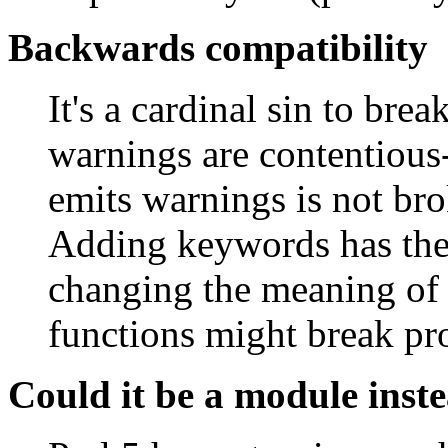
Backwards compatibility
It's a cardinal sin to br
warnings are contentious
emits warnings is not brok
Adding keywords has the 
changing the meaning of 
functions might break p
Could it be a module inst