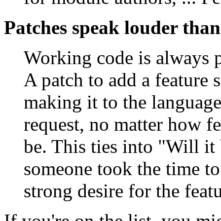
Patches speak louder tha
Working code is always pr
A patch to add a feature 
making it to the languag
request, no matter how fe
be. This ties into "Will it
someone took the time to
strong desire for the fea
If you're on the list, you m