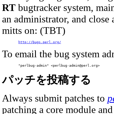
RT
bugtracker system, mai
an administrator, and close
mitts on: (TBT)
http://bugs.perl.org/
To email the bug system ad
        "perlbug-admin" <perlbug-admin@perl.org>
パッチを投稿する
Always submit patches to
p
patching a core module and t