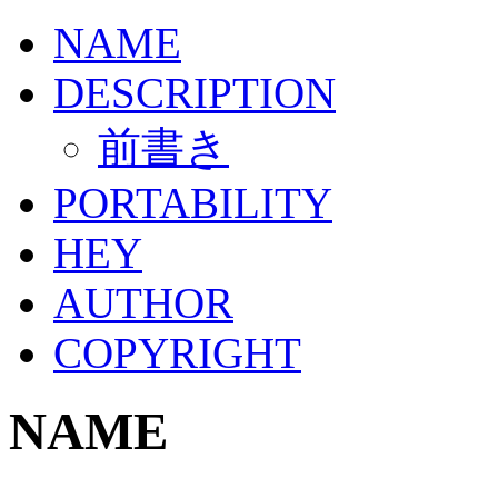
NAME
DESCRIPTION
前書き
PORTABILITY
HEY
AUTHOR
COPYRIGHT
NAME