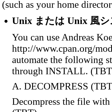
(such as your home director
Unix または Uni
You can use Andreas Ko
http://www.cpan.org/mo
automate the following
through INSTALL. (TBT
A. DECOMPRESS (TBT
Decompress the file wit