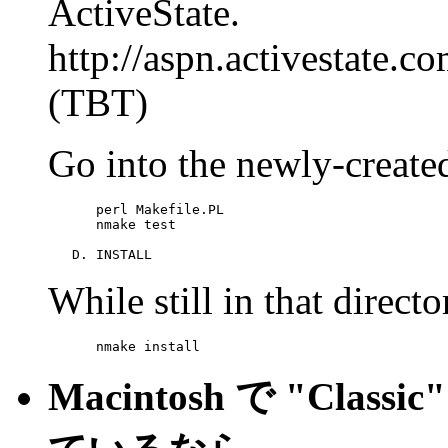
ActiveState.
http://aspn.activestate
(TBT)
Go into the newly-create
      perl Makefile.PL

      nmake test

   D. INSTALL
While still in that direct
      nmake install
Macintosh で "Class