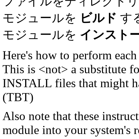
ファイルをディレクト
モジュールを
ビルド
す
モジュールを
インスト
Here's how to perform each 
This is <not> a substitute
INSTALL files that might 
(TBT)
Also note that these instruct
module into your system's r