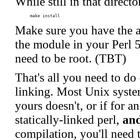
While still in that direct
      make install
Make sure you have the ap
the module in your Perl 5 
need to be root. (TBT)
That's all you need to d
linking. Most Unix syste
yours doesn't, or if for 
statically-linked perl,
an
compilation, you'll need 