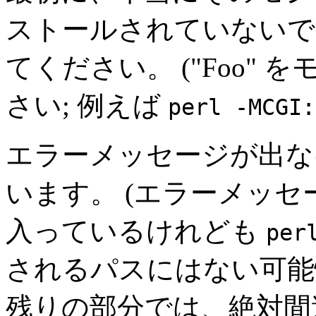
ストールされていないで
てください。 ("Foo"
さい; 例えば
perl -MCGI:
エラーメッセージが出な
います。 (エラーメッ
入っているけれども
per
されるパスにはない可能
残りの部分では、絶対間