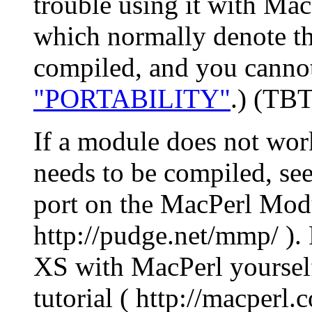
trouble using it with Ma
which normally denote tha
compiled, and you cannot 
"PORTABILITY"
.) (TBT
If a module does not wor
needs to be compiled, see
port on the MacPerl Modul
http://pudge.net/mmp/ ).
XS with MacPerl yoursel
tutorial ( http://macperl.