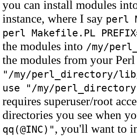
you can install modules int
instance, where I say
perl 
perl Makefile.PL PREFIX
the modules into
/my/perl
the modules from your Per
"/my/perl_directory/lib
use "/my/perl_directory
requires superuser/root acce
directories you see when y
, you'll want to i
qq(@INC)"