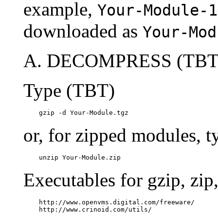
example,
Your-Module-1
downloaded as
Your-Mod
A. DECOMPRESS (TBT
Type (TBT)
    gzip -d Your-Module.tgz
or, for zipped modules, 
    unzip Your-Module.zip
Executables for gzip, zi
    http://www.openvms.digital.com/freeware/

    http://www.crinoid.com/utils/