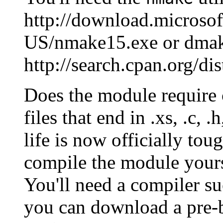
http://download.micros
US/nmake15.exe or dmak
http://search.cpan.org/d
Does the module require c
files that end in .xs, .c, .h
life is now officially to
compile the module yours
You'll need a compiler su
you can download a pre-