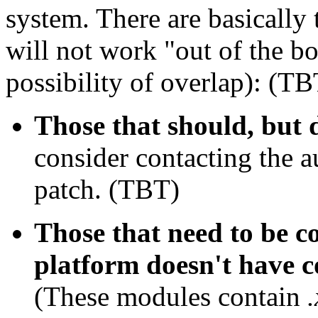
system. There are basically 
will not work "out of the b
possibility of overlap): (TB
Those that should, but 
consider contacting the a
patch. (TBT)
Those that need to be c
platform doesn't have c
(These modules contain
.