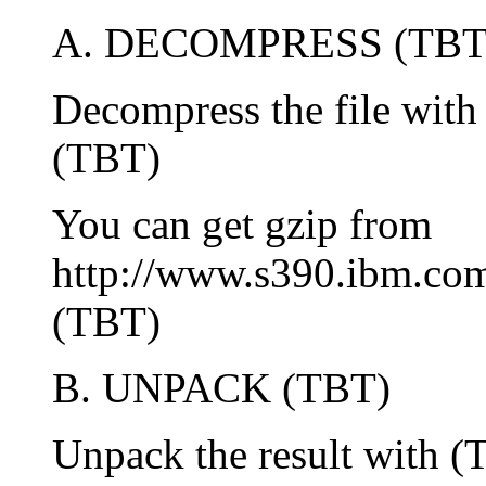
A. DECOMPRESS (TBT
Decompress the file wit
(TBT)
You can get gzip from
http://www.s390.ibm.com
(TBT)
B. UNPACK (TBT)
Unpack the result with 