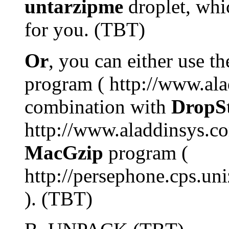
untarzipme
droplet, whi
for you. (TBT)
Or
, you can either use t
program ( http://www.ala
combination with
DropSt
http://www.aladdinsys.com
MacGzip
program (
http://persephone.cps.uni
). (TBT)