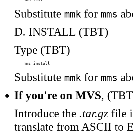
Substitute
for
ab
mmk
mms
D. INSTALL (TBT)
Type (TBT)
    mms install
Substitute
for
ab
mmk
mms
If you're on MVS
, (TBT
Introduce the
.tar.gz
file 
translate from ASCII to