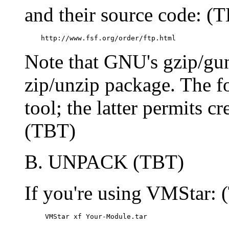
and their source code: (
    http://www.fsf.org/order/ftp.html
Note that GNU's gzip/gun
zip/unzip package. The f
tool; the latter permits cr
(TBT)
B. UNPACK (TBT)
If you're using VMStar:
     VMStar xf Your-Module.tar