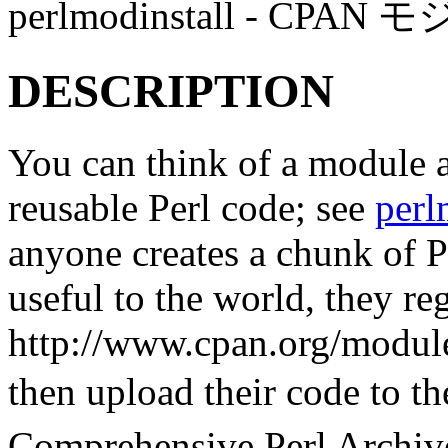
perlmodinstall - 
DESCRIPTION
You can think of a module a
reusable Perl code; see
per
anyone creates a chunk of Pe
useful to the world, they reg
http://www.cpan.org/module
then upload their code to
Comprehensive Perl Arch