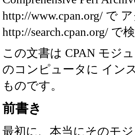
http://www.cpan.org
http://search.cpan.or
この文書は CPAN モ
のコンピュータに イン
ものです。
前書き
最初に、本当にそのモジ