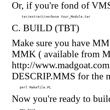
Or, if you're fond of V
     tar/extract/verbose Your_Module.tar
C. BUILD (TBT)
Make sure you have MMS 
MMK ( available from M
http://www.madgoat.com )
DESCRIP.MMS for the m
    perl Makefile.PL
Now you're ready to bui
    mms test