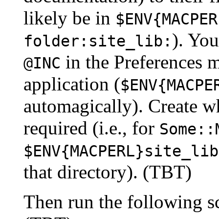
likely be in
$ENV{MACPER
). You
folder:site_lib:
in the Preferences 
@INC
application (
$ENV{MACPE
automagically). Create wh
required (i.e., for
Some::
$ENV{MACPERL}site_lib
that directory). (TBT)
Then run the following sc