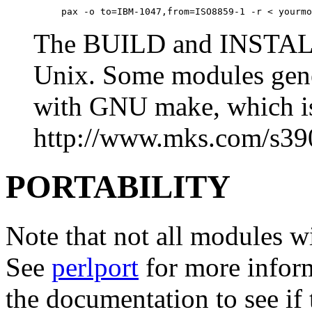
     pax -o to=IBM-1047,from=ISO8859-1 -r < yourmo
The BUILD and INSTALL s
Unix. Some modules gener
with GNU make, which is
http://www.mks.com/s39
PORTABILITY
Note that not all modules wi
See
perlport
for more inform
the documentation to see if