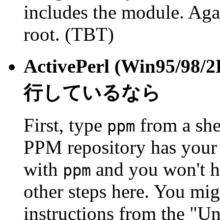
includes the module. Agai
root. (TBT)
ActivePerl (Win95/98/
行しているなら
First, type
from a she
ppm
PPM repository has your m
with
and you won't ha
ppm
other steps here. You mi
instructions from the "Un