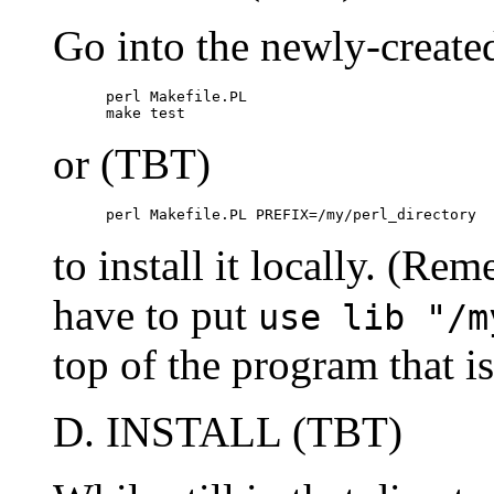
Go into the newly-create
      perl Makefile.PL

      make test
or (TBT)
      perl Makefile.PL PREFIX=/my/perl_directory
to install it locally. (Rem
have to put
use lib "/m
top of the program that i
D. INSTALL (TBT)