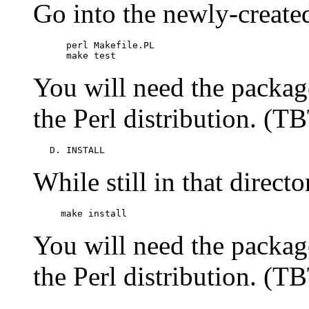
Go into the newly-create
      perl Makefile.PL

      make test
You will need the packa
the Perl distribution. (T
   D. INSTALL
While still in that direct
     make install       
You will need the packa
the Perl distribution. (T