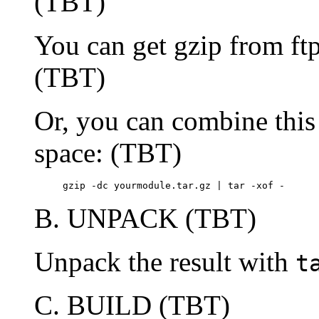
(TBT)
You can get gzip from ftp
(TBT)
Or, you can combine this 
space: (TBT)
     gzip -dc yourmodule.tar.gz | tar -xof -
B. UNPACK (TBT)
Unpack the result with
t
C. BUILD (TBT)