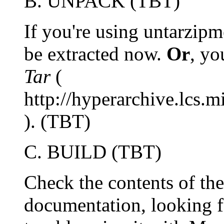
B. UNPACK (TBT)
If you're using untarzipm
be extracted now.
Or
, yo
Tar
(
http://hyperarchive.lcs.
). (TBT)
C. BUILD (TBT)
Check the contents of the
documentation, looking 