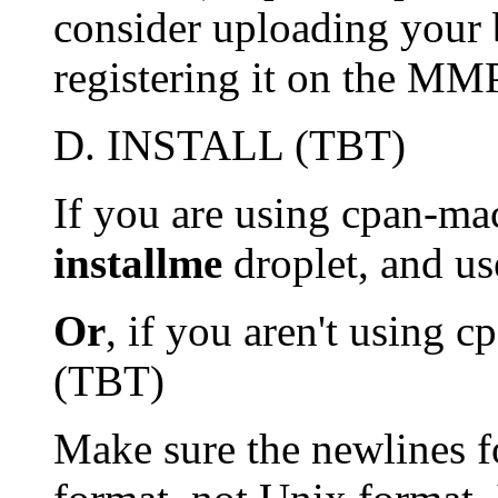
consider uploading your
registering it on the MM
D. INSTALL (TBT)
If you are using cpan-mac
installme
droplet, and u
Or
, if you aren't using 
(TBT)
Make sure the newlines f