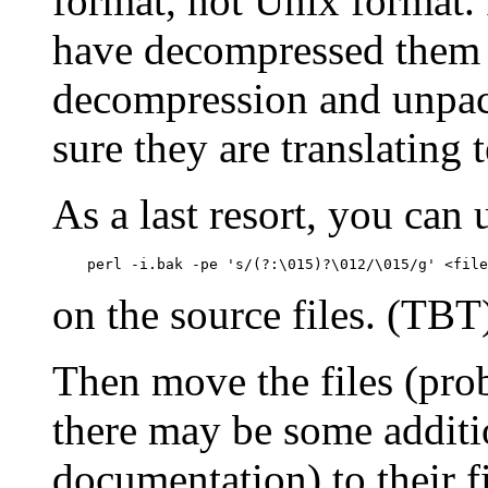
format, not Unix format. 
have decompressed them 
decompression and unpack
sure they are translating 
As a last resort, you can 
    perl -i.bak -pe 's/(?:\015)?\012/\015/g' <file
on the source files. (TBT
Then move the files (pro
there may be some additi
documentation) to their f