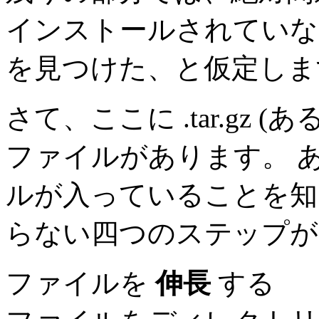
インストールされていない
を見つけた、と仮定しま
さて、ここに .tar.gz (
ファイルがあります。 
ルが入っていることを知
らない四つのステップが
ファイルを
伸長
する