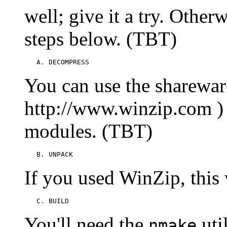
well; give it a try. Other
steps below. (TBT)
   A. DECOMPRESS
You can use the sharewar
http://www.winzip.com )
modules. (TBT)
   B. UNPACK
If you used WinZip, this
   C. BUILD
You'll need the
util
nmake