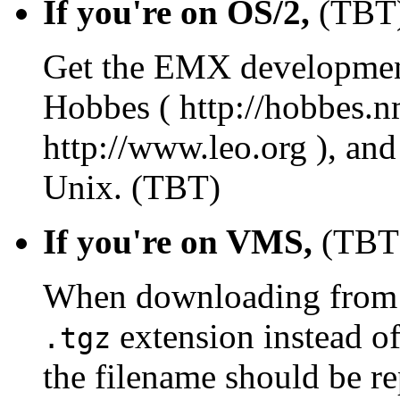
If you're on OS/2,
(TBT
Get the EMX development 
Hobbes ( http://hobbes.n
http://www.leo.org ), and
Unix. (TBT)
If you're on VMS,
(TBT
When downloading from C
extension instead o
.tgz
the filename should be r