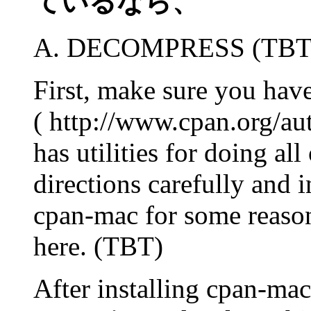
ているなら、
A. DECOMPRESS (TBT
First, make sure you have
( http://www.cpan.org/a
has utilities for doing al
directions carefully and i
cpan-mac for some reason,
here. (TBT)
After installing cpan-mac