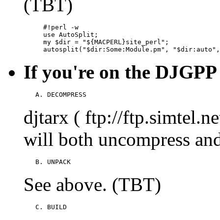
(TBT)
     #!perl -w

     use AutoSplit;

     my $dir = "${MACPERL}site_perl";

     autosplit("$dir:Some:Module.pm", "$dir:auto",
If you're on the DJGPP
   A. DECOMPRESS
djtarx ( ftp://ftp.simtel.
will both uncompress an
   B. UNPACK
See above. (TBT)
   C. BUILD