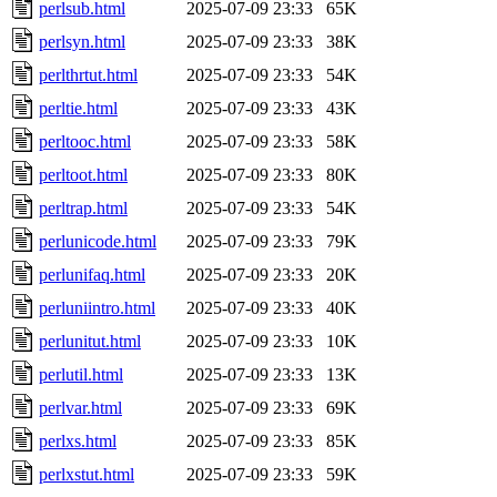
perlsub.html
2025-07-09 23:33
65K
perlsyn.html
2025-07-09 23:33
38K
perlthrtut.html
2025-07-09 23:33
54K
perltie.html
2025-07-09 23:33
43K
perltooc.html
2025-07-09 23:33
58K
perltoot.html
2025-07-09 23:33
80K
perltrap.html
2025-07-09 23:33
54K
perlunicode.html
2025-07-09 23:33
79K
perlunifaq.html
2025-07-09 23:33
20K
perluniintro.html
2025-07-09 23:33
40K
perlunitut.html
2025-07-09 23:33
10K
perlutil.html
2025-07-09 23:33
13K
perlvar.html
2025-07-09 23:33
69K
perlxs.html
2025-07-09 23:33
85K
perlxstut.html
2025-07-09 23:33
59K