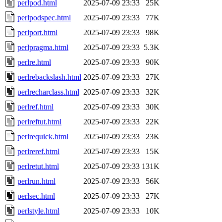
perlpod.html
2025-07-09 23:33
25K
perlpodspec.html
2025-07-09 23:33
77K
perlport.html
2025-07-09 23:33
98K
perlpragma.html
2025-07-09 23:33
5.3K
perlre.html
2025-07-09 23:33
90K
perlrebackslash.html
2025-07-09 23:33
27K
perlrecharclass.html
2025-07-09 23:33
32K
perlref.html
2025-07-09 23:33
30K
perlreftut.html
2025-07-09 23:33
22K
perlrequick.html
2025-07-09 23:33
23K
perlreref.html
2025-07-09 23:33
15K
perlretut.html
2025-07-09 23:33
131K
perlrun.html
2025-07-09 23:33
56K
perlsec.html
2025-07-09 23:33
27K
perlstyle.html
2025-07-09 23:33
10K