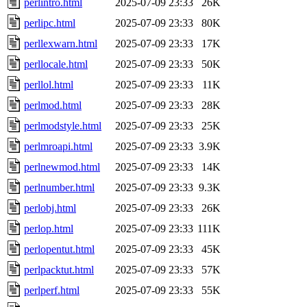
perlintro.html
2025-07-09 23:33
26K
perlipc.html
2025-07-09 23:33
80K
perllexwarn.html
2025-07-09 23:33
17K
perllocale.html
2025-07-09 23:33
50K
perllol.html
2025-07-09 23:33
11K
perlmod.html
2025-07-09 23:33
28K
perlmodstyle.html
2025-07-09 23:33
25K
perlmroapi.html
2025-07-09 23:33
3.9K
perlnewmod.html
2025-07-09 23:33
14K
perlnumber.html
2025-07-09 23:33
9.3K
perlobj.html
2025-07-09 23:33
26K
perlop.html
2025-07-09 23:33
111K
perlopentut.html
2025-07-09 23:33
45K
perlpacktut.html
2025-07-09 23:33
57K
perlperf.html
2025-07-09 23:33
55K