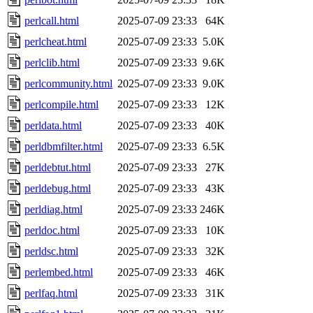
perlcall.html
2025-07-09 23:33
64K
perlcheat.html
2025-07-09 23:33
5.0K
perlclib.html
2025-07-09 23:33
9.6K
perlcommunity.html
2025-07-09 23:33
9.0K
perlcompile.html
2025-07-09 23:33
12K
perldata.html
2025-07-09 23:33
40K
perldbmfilter.html
2025-07-09 23:33
6.5K
perldebtut.html
2025-07-09 23:33
27K
perldebug.html
2025-07-09 23:33
43K
perldiag.html
2025-07-09 23:33
246K
perldoc.html
2025-07-09 23:33
10K
perldsc.html
2025-07-09 23:33
32K
perlembed.html
2025-07-09 23:33
46K
perlfaq.html
2025-07-09 23:33
31K