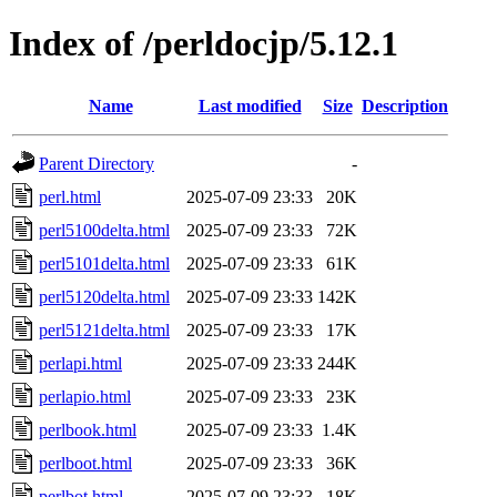
Index of /perldocjp/5.12.1
Name
Last modified
Size
Description
Parent Directory
-
perl.html
2025-07-09 23:33
20K
perl5100delta.html
2025-07-09 23:33
72K
perl5101delta.html
2025-07-09 23:33
61K
perl5120delta.html
2025-07-09 23:33
142K
perl5121delta.html
2025-07-09 23:33
17K
perlapi.html
2025-07-09 23:33
244K
perlapio.html
2025-07-09 23:33
23K
perlbook.html
2025-07-09 23:33
1.4K
perlboot.html
2025-07-09 23:33
36K
perlbot.html
2025-07-09 23:33
18K