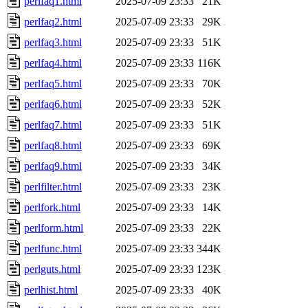
perlfaq1.html
2025-07-09 23:33
21K
perlfaq2.html
2025-07-09 23:33
29K
perlfaq3.html
2025-07-09 23:33
51K
perlfaq4.html
2025-07-09 23:33
116K
perlfaq5.html
2025-07-09 23:33
70K
perlfaq6.html
2025-07-09 23:33
52K
perlfaq7.html
2025-07-09 23:33
51K
perlfaq8.html
2025-07-09 23:33
69K
perlfaq9.html
2025-07-09 23:33
34K
perlfilter.html
2025-07-09 23:33
23K
perlfork.html
2025-07-09 23:33
14K
perlform.html
2025-07-09 23:33
22K
perlfunc.html
2025-07-09 23:33
344K
perlguts.html
2025-07-09 23:33
123K
perlhist.html
2025-07-09 23:33
40K