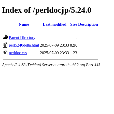
Index of /perldocjp/5.24.0
Name
Last modified
Size
Description
Parent Directory
-
perl5240delta.html
2025-07-09 23:33
82K
perldoc.css
2025-07-09 23:33
23
Apache/2.4.68 (Debian) Server at argrath.ub32.org Port 443