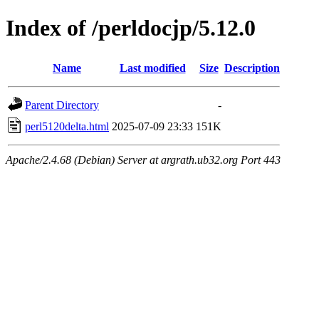
Index of /perldocjp/5.12.0
Name
Last modified
Size
Description
Parent Directory
-
perl5120delta.html
2025-07-09 23:33
151K
Apache/2.4.68 (Debian) Server at argrath.ub32.org Port 443